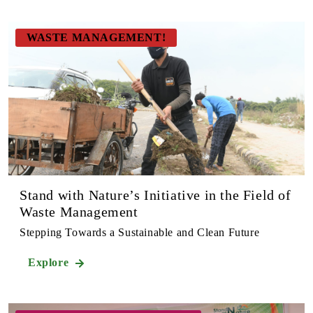
WASTE MANAGEMENT!
Stand with Nature’s Initiative in the Field of
Waste Management
Stepping Towards a Sustainable and Clean Future
Explore