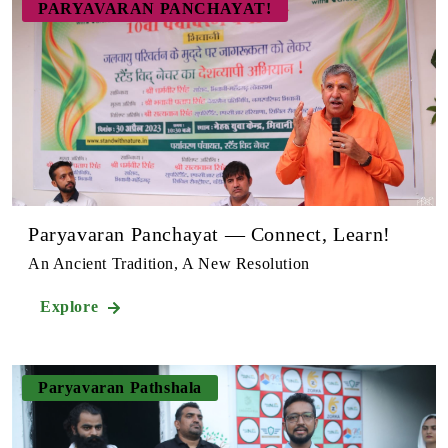
PARYAVARAN PANCHAYAT!
Paryavaran Panchayat — Connect, Learn!
An Ancient Tradition, A New Resolution
Explore
Paryavaran Pathshala