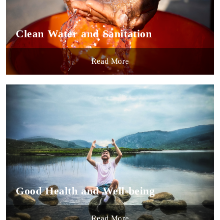
Clean Water and Sanitation
Read More
Good Health and Well-being
Read More