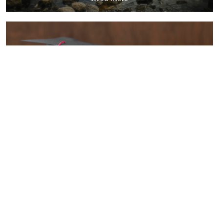
Quality Education
Read More