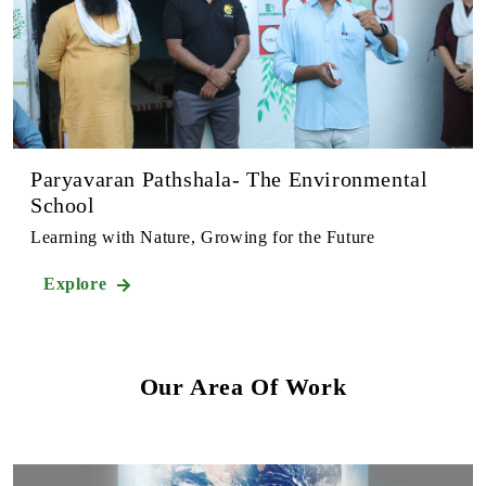
Paryavaran Pathshala- The Environmental
School
Learning with Nature, Growing for the Future
Explore
Our Area Of Work