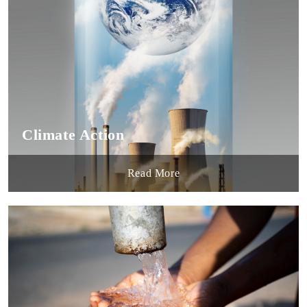
Climate Action
Read More