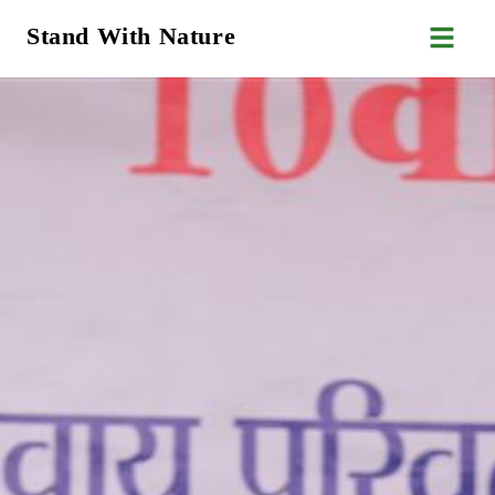
Stand With Nature