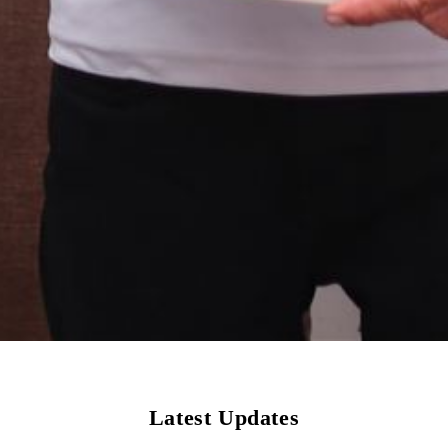
Latest Updates